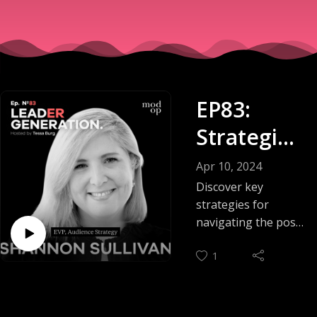
EP83:
Strategies
For
Apr 10, 2024
Marketers
Discover key
strategies for
:
navigating the post-
cookie marketing
Navigatin
1
landscape on this
g the
episode of the
Leader Generation
Cookie-
podcast.