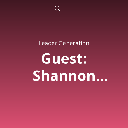
Leader Generation
Guest:
Shannon
Sullivan