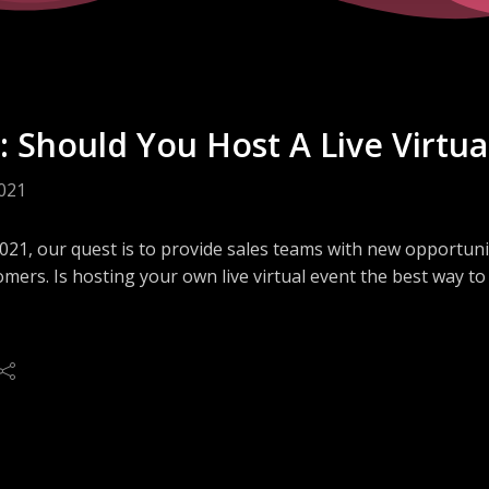
: Should You Host A Live Virtua
2021
2021, our quest is to provide sales teams with new opportun
mers. Is hosting your own live virtual event the best way t
, Fred Andersky, will share how his company transformed tr
The remote experiences attracted two years-worth of atte
 through live, interactive demonstrations.