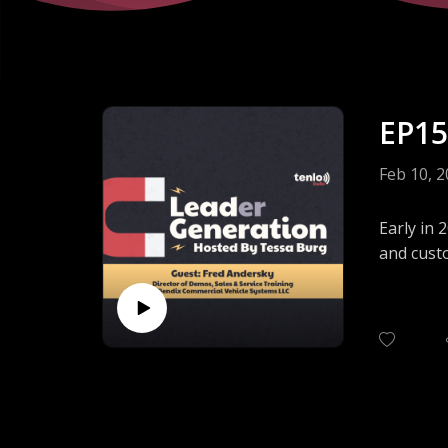
EP15
Feb 10, 
Early in 
and custo
Our guest
events. 
prospects