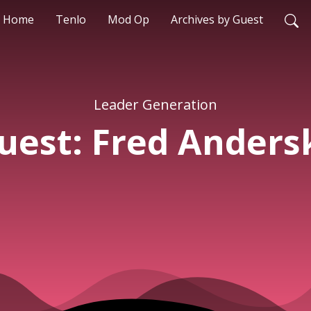
Home
Tenlo
Mod Op
Archives by Guest
Leader Generation
uest: Fred Anders