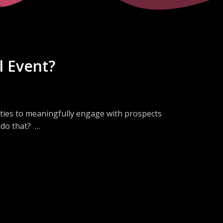
l Event?
ities to meaningfully engage with prospects
o do that?
aditional in-person demos into virtual
ndees and engaged both customers and