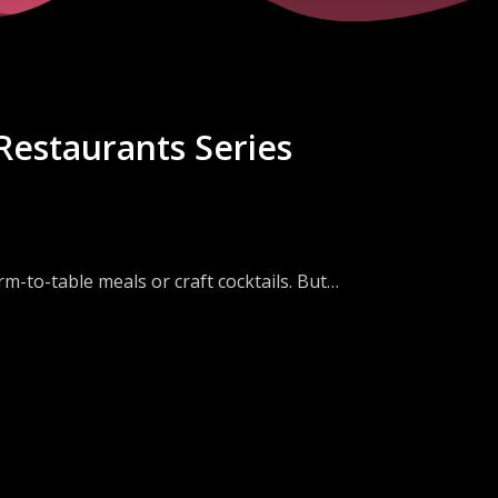
Restaurants Series
m-to-table meals or craft cocktails. But
large restaurant chains.
an the difference between a win or loss for
rs? How has the pandemic changed their
pport?
Catering Director & Partner at Spice