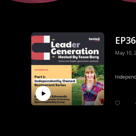
EP36
May 10, 
Independe
they also
Offering 
both sale
What are
business
Hear the
Hospitali