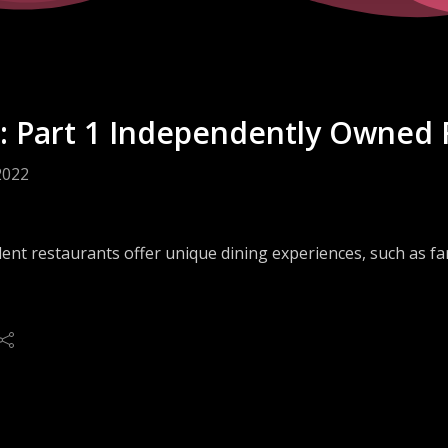
: Part 1 Independently Owned 
2022
nt restaurants offer unique dining experiences, such as far
 face unique challenges that are far different than those of 
solutions to the difficulties that independents face, may me
s and marketers in the food service industry.
 the biggest challenges of independent restaurant operato
? How can suppliers, sales and marketers deliver better su
 answers to these questions—and more—from Jess Edmonds, 
ty Group, on this episode of Lead(er) Generation.