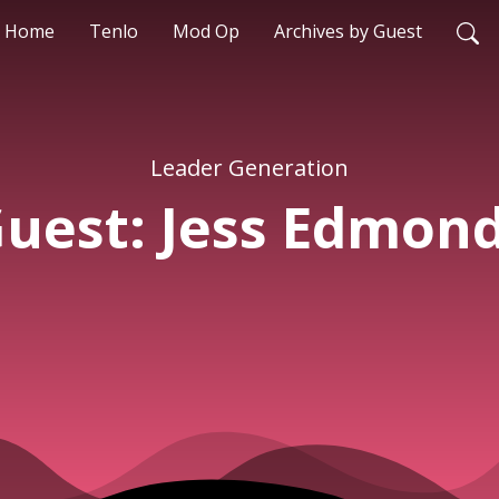
Home
Tenlo
Mod Op
Archives by Guest
Leader Generation
uest: Jess Edmon