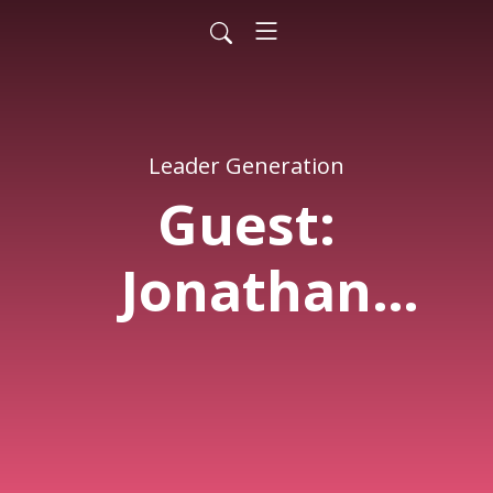
Leader Generation
Guest:
Jonathan
Murray