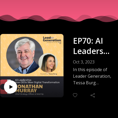
EP70: AI
Leadershi
p - How
Oct 3, 2023
CEOs
In this episode of
Leader Generation,
Steer
Tessa Burg
interviews Jonathan
Digital
Murray, Mod Op's
Transform
Chief Strategy
Officer. Jonathan
ation
shares insights