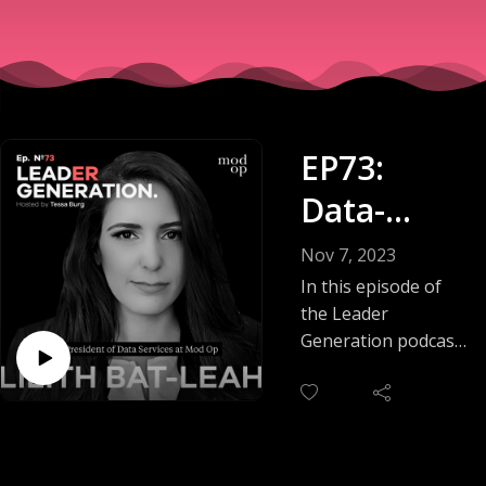
EP73:
Data-
Driven
Nov 7, 2023
Marketing
In this episode of
the Leader
: Solving
Generation podcast,
Tessa Burg talks
Problems
with Lilith Bat-Leah
With
about the pivotal
role of data science
Science
in marketing and