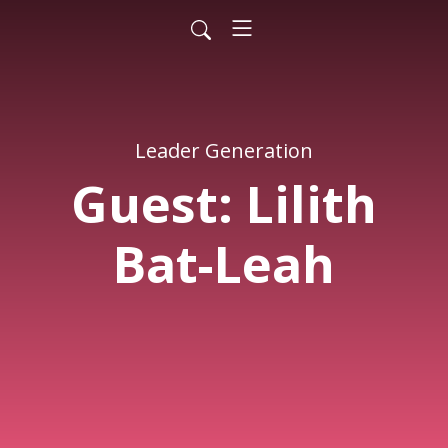
Leader Generation
Guest: Lilith
Bat-Leah