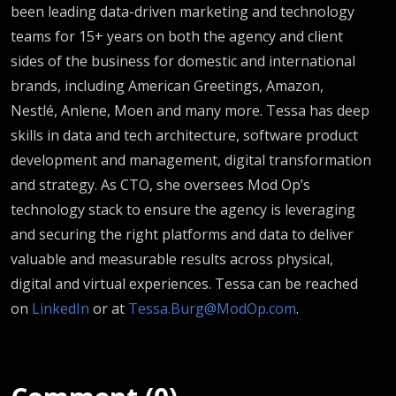
been leading data-driven marketing and technology
teams for 15+ years on both the agency and client
sides of the business for domestic and international
brands, including American Greetings, Amazon,
Nestlé, Anlene, Moen and many more. Tessa has deep
skills in data and tech architecture, software product
development and management, digital transformation
and strategy. As CTO, she oversees Mod Op’s
technology stack to ensure the agency is leveraging
and securing the right platforms and data to deliver
valuable and measurable results across physical,
digital and virtual experiences. Tessa can be reached
on
LinkedIn
or at
Tessa.Burg@ModOp.com
.