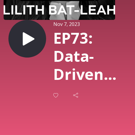
Nov 7, 2023
EP73:
Data-
Driven
Marketing
Solving
Problems