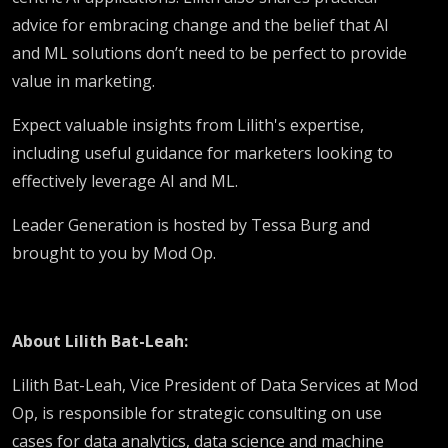
advice for embracing change and the belief that AI
and ML solutions don’t need to be perfect to provide
value in marketing.
Expect valuable insights from Lilith's expertise,
including useful guidance for marketers looking to
effectively leverage AI and ML.
Leader Generation is hosted by Tessa Burg and
brought to you by Mod Op.
About Lilith Bat-Leah:
Lilith Bat-Leah, Vice President of Data Services at Mod
Op, is responsible for strategic consulting on use
cases for data analytics, data science and machine