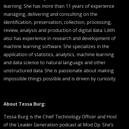
learning. She has more than 11 years of experience
managing, delivering and consulting on the
identification, preservation, collection, processing,
review, analysis and production of digital data. Lilith
also has experience in research and development of
machine learning software. She specializes in the
application of statistics, analytics, machine learning
and data science to natural language and other
unstructured data. She is passionate about making
impossible things possible and is driven by curiosity.
About Tessa Burg:
Tessa Burg is the Chief Technology Officer and Host
of the Leader Generation podcast at Mod Op. She’s