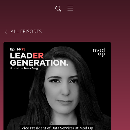
ALL EPISODES