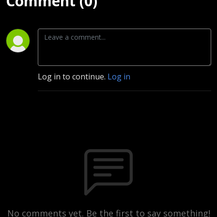
Comment (0)
Log in to continue.
Log in
No comments yet. Be the first to say something!