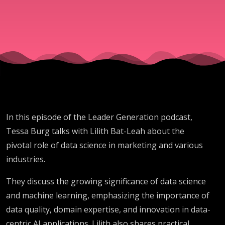
With
Science
In this episode of the Leader Generation podcast,
Tessa Burg talks with Lilith Bat-Leah about the
pivotal role of data science in marketing and various
industries.
They discuss the growing significance of data science
and machine learning, emphasizing the importance of
data quality, domain expertise, and innovation in data-
centric AI applications. Lilith also shares practical