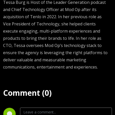
Tessa Burg is Host of the Leader Generation podcast
and Chief Technology Officer at Mod Op
after its
acquisition of Tenlo in 2022. In her previous role as
Vice President of Technology, she helped clients
execute engaging, multi-platform experiences and
products to bring their brands to life. In her role as
CTO, Tessa oversees Mod Op’s technology stack to
ensure the agency is leveraging the right platforms to
deliver valuable and measurable marketing
communications, entertainment and experiences.
Comment (0)