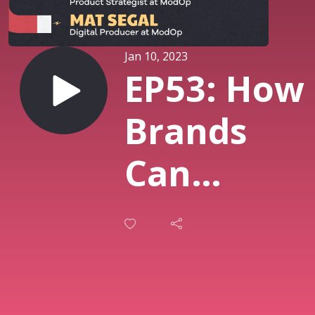
Jan 10, 2023
EP53: How
Brands
Can
Engage
With
Customers