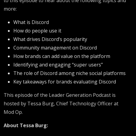
to this episode to hear about the following topics and
more:
What is Discord
How do people use it
What drives Discord’s popularity
Community management on Discord
How brands can add value on the platform
Identifying and engaging “super users”
The role of Discord among niche social platforms
Key takeaways for brands evaluating Discord
This episode of the Leader Generation Podcast is
hosted by Tessa Burg, Chief Technology Officer at
Mod Op.
About Tessa Burg: