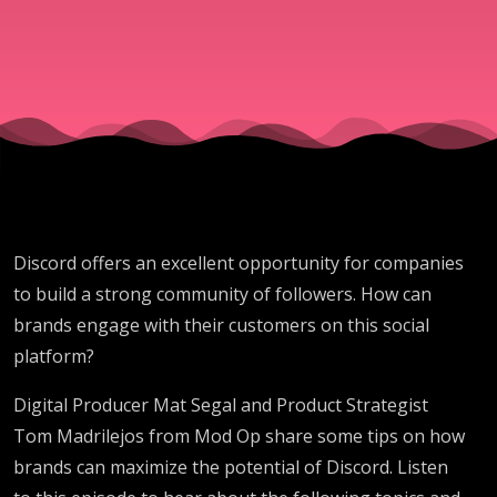
On
Discord
Discord offers an excellent opportunity for companies
to build a strong community of followers. How can
brands engage with their customers on this social
platform?
Digital Producer Mat Segal and Product Strategist
Tom Madrilejos from Mod Op share some tips on how
brands can maximize the potential of Discord. Listen