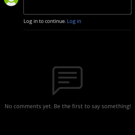
Log in to continue.
Log in
No comments yet. Be the first to say something!