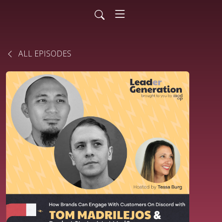
ALL EPISODES