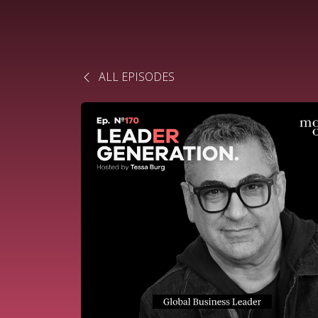
ALL EPISODES