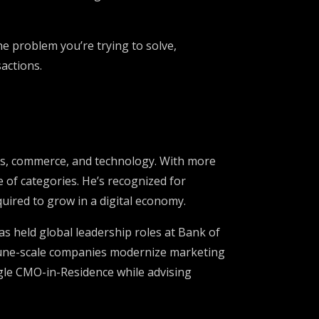
he problem you’re trying to solve,
sactions.
orts, commerce, and technology. With more
 of categories. He’s recognized for
uired to grow in a digital economy.
s held global leadership roles at Bank of
rtune-scale companies modernize marketing
ogle CMO-in-Residence while advising