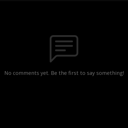
No comments yet. Be the first to say something!