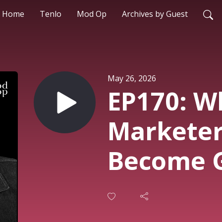
Home
Tenlo
Mod Op
Archives by Guest
May 26, 2026
EP170: W
Marketer
Become 
Architect