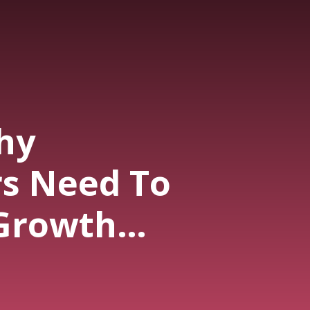
hy
s Need To
Growth
s