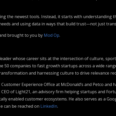
ng the newest tools. Instead, it starts with understanding t
eds and using data in ways that build trust—not just tran
 and brought to you by
Mod Op
.
 leader whose career sits at the intersection of culture, sp
e 50 companies to fast growth startups across a wide range
ransformation and harnessing culture to drive relevance req
d Customer Experience Office at McDonald’s and Petco and ha
d CEO of Light21, an advisory firm helping startups and Fo
itally enabled customer ecosystems. He also serves as a Go
He can be reached on
LinkedIn
.