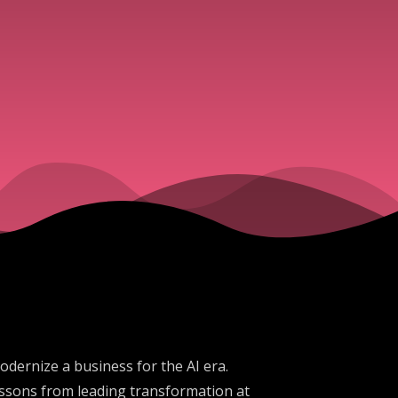
odernize a business for the AI era.
essons from leading transformation at