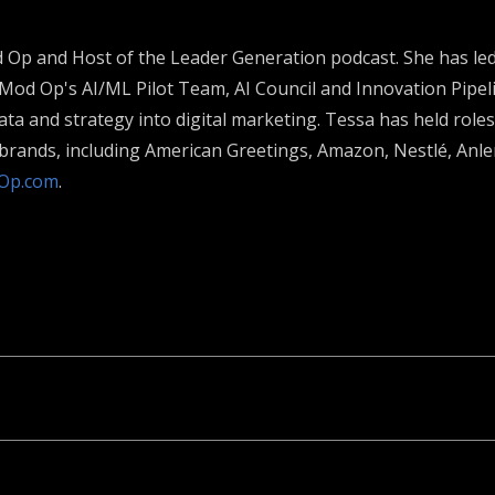
od Op and Host of the Leader Generation podcast. She has l
 Mod Op's AI/ML Pilot Team, AI Council and Innovation Pipeli
ta and strategy into digital marketing. Tessa has held roles
l brands, including American Greetings, Amazon, Nestlé, An
Op.com
.