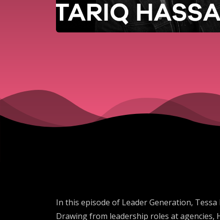
In this episode of Leader Generation, Tessa 
Drawing from leadership roles at agencies, 