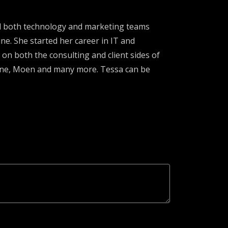
ed both technology and marketing teams
ne. She started her career in IT and
 on both the consulting and client sides of
lene, Moen and many more. Tessa can be