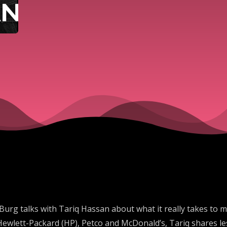
Burg talks with Tariq Hassan about what it really takes to m
Hewlett-Packard (HP), Petco and McDonald’s, Tariq shares l