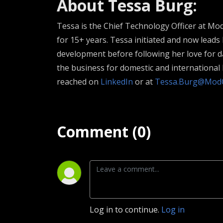
About Tessa Burg:
Tessa is the Chief Technology Officer at M
for 15+ years. Tessa initiated and now leads
development before following her love for da
the business for domestic and internationa
reached on
LinkedIn
or at
Tessa.Burg@Mod
Comment (0)
Log in to continue.
Log in