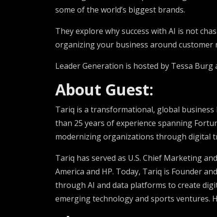
some of the world’s biggest brands.
They explore why success with AI is not chasi
organizing your business around customer ne
Leader Generation is hosted by Tessa Burg
About Guest:
Tariq is a transformational, global business
than 25 years of experience spanning Fortun
modernizing organizations through digital t
Tariq has served as U.S. Chief Marketing an
America and HP. Today, Tariq is Founder an
through AI and data platforms to create dig
emerging technology and sports ventures. 