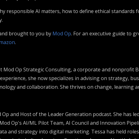
hy responsible AI matters, how to define ethical standards 
y.
 and brought to you by
Mod Op
. For an executive guide to 
mazon
.
 at Mod Op Strategic Consulting, a corporate and nonprofit 
 experience, she now specializes in advising on strategy, bu
hnology and collaboration. She thrives on change, learning an
od Op and Host of the Leader Generation podcast. She has l
 Mod Op's AI/ML Pilot Team, AI Council and Innovation Pipeli
ta and strategy into digital marketing. Tessa has held roles