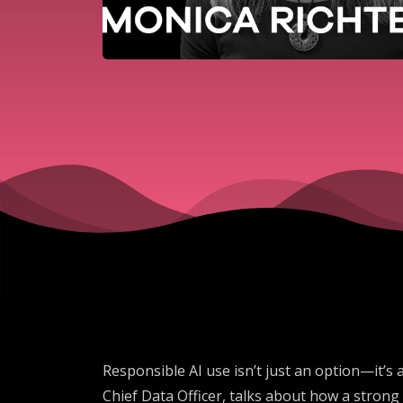
Responsible AI use isn’t just an option—it’s a
Chief Data Officer, talks about how a strong 