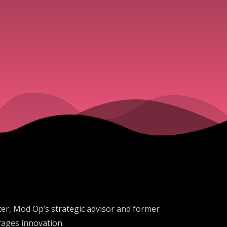
ter, Mod Op’s strategic advisor and former
urages innovation.