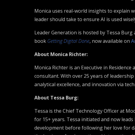
Monica uses real-world insights to explain w
leader should take to ensure AI is used wisel
Leader Generation is hosted by Tessa Burg
book
Getting Digital Done
, now available on
A
About Monica Richter:
Monica Richter is an Executive in Residence
consultant. With over 25 years of leadership
analytical excellence, and innovation via tec
About Tessa Burg:
Tessa is the Chief Technology Officer at M
for 15+ years. Tessa initiated and now leads
development before following her love for da