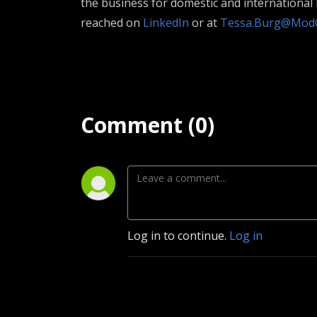
the business for domestic and internationa
reached on
LinkedIn
or at
Tessa.Burg@Mod
Comment (0)
Log in to continue.
Log in