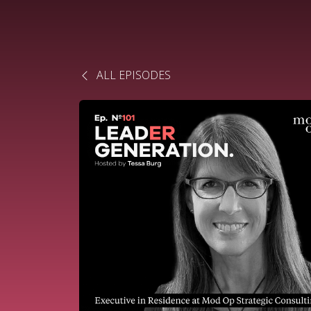
ALL EPISODES