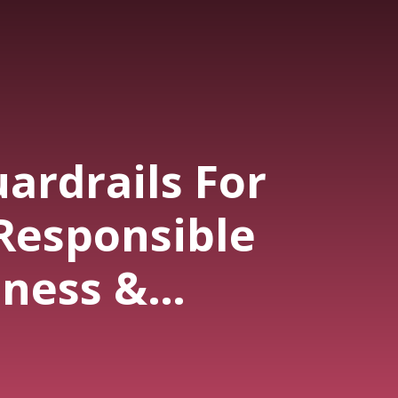
ardrails For
Responsible
iness &
ng