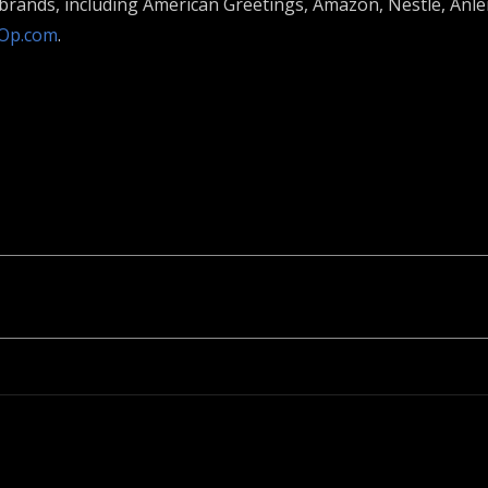
l brands, including American Greetings, Amazon, Nestlé, An
Op.com
.