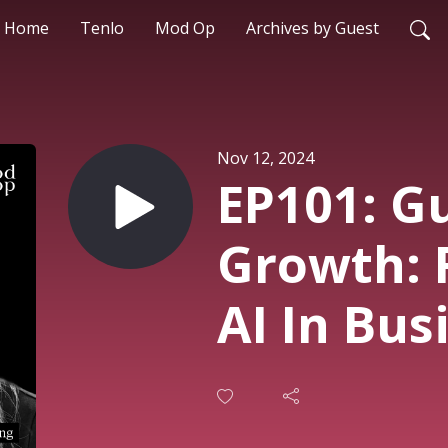
Home
Tenlo
Mod Op
Archives by Guest
Nov 12, 2024
EP101: Gu
Growth: 
AI In Bus
Marketi