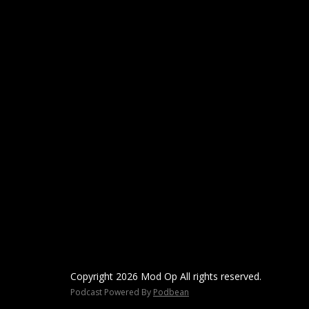
Copyright 2026 Mod Op All rights reserved.
Podcast Powered By
Podbean