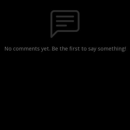
No comments yet. Be the first to say something!