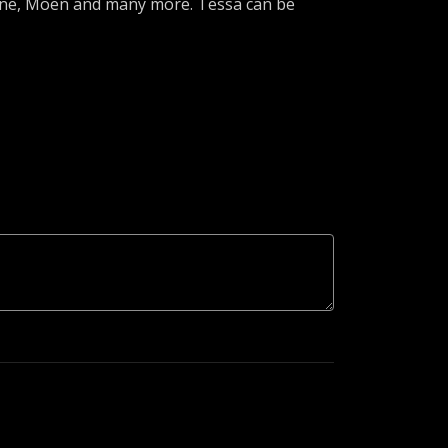
lene, Moen and many more. Tessa can be