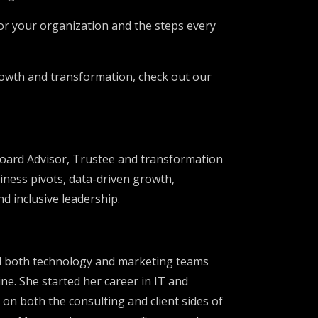
for your organization and the steps every
growth and transformation, check out our
Board Advisor, Trustee and transformation
siness pivots, data-driven growth,
d inclusive leadership.
ed both technology and marketing teams
ne. She started her career in IT and
 on both the consulting and client sides of