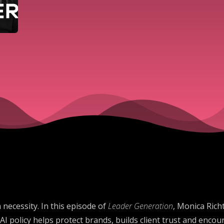
 necessity. In this episode of
Leader Generation
, Monica Rich
AI policy helps protect brands, builds client trust and enco