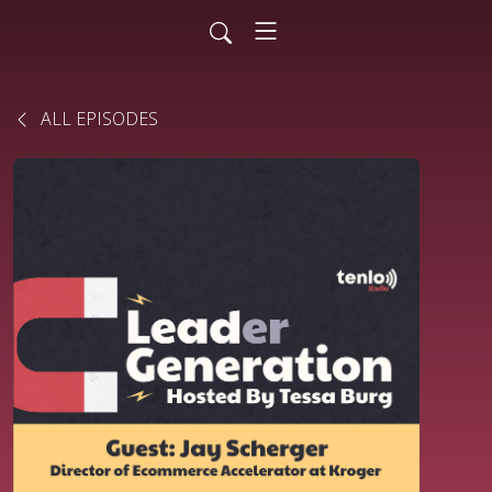
ALL EPISODES