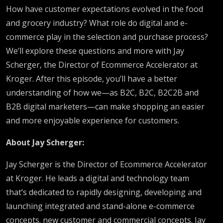
How have customer expectations evolved in the food
and grocery industry? What role do digital and e-
commerce play in the selection and purchase process?
We’ll explore these questions and more with
Jay
Scherger, the Director of Ecommerce Accelerator at
Kroger. After this episode, you’ll have a
better
understanding of how we—as B2C, B2C, B2C2B and
B2B digital marketers—can make shopping an easier
and more enjoyable experience for customers.
About
Jay Scherger
:
Jay Scherger is the Director of Ecommerce Accelerator
at Kroger. He leads a digital and technology team
that’s dedicated to rapidly designing, developing and
launching integrated and stand-alone e-commerce
concepts. new customer and commercial concepts. Jay