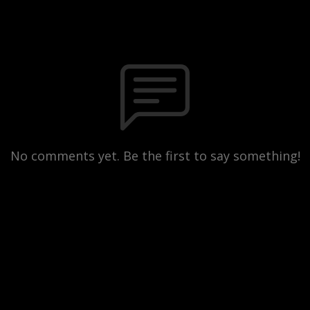
No comments yet. Be the first to say something!