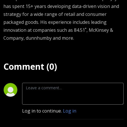
has spent 15+ years developing data-driven vision and
strategy for a wide range of retail and consumer
packaged goods. His experience includes leading
innovation at companies such as 84.51˚, McKinsey &
Company, dunnhumby and more.
Comment (0)
Log in to continue.
Log in