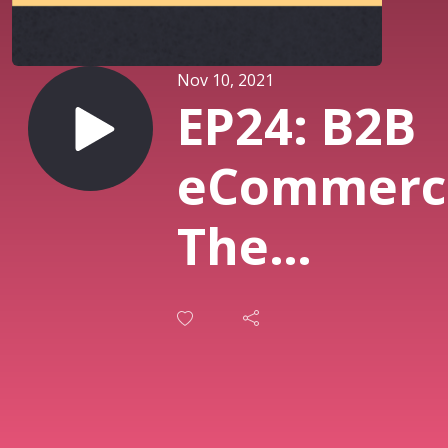
Nov 10, 2021
EP24: B2B
eCommerc
The
Evolution 
Online
Grocery