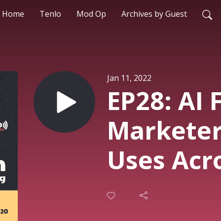
Home
Tenlo
Mod Op
Archives by Guest
Jan 11, 2022
EP28: AI 
Marketers
Uses Acr
Customer