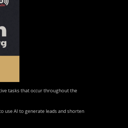
itive tasks that occur throughout the
 to use AI to generate leads and shorten