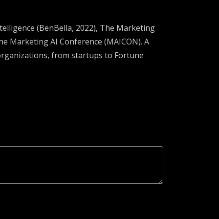
ntelligence (BenBella, 2022), The Marketing
 the Marketing AI Conference (MAICON). A
organizations, from startups to Fortune