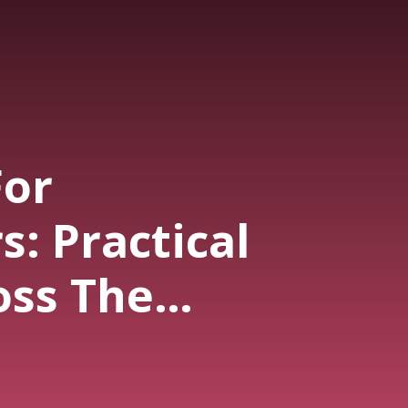
For
: Practical
oss The
 Journey