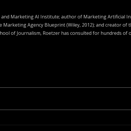
and Marketing AI Institute; author of Marketing Artificial I
e Marketing Agency Blueprint (Wiley, 2012); and creator of
chool of Journalism, Roetzer has consulted for hundreds of 