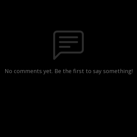
No comments yet. Be the first to say something!