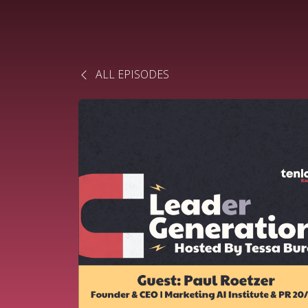
ALL EPISODES