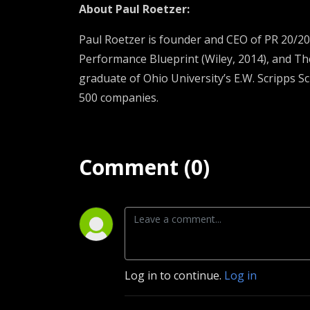
About
Paul Roetzer
:
Paul Roetzer is founder and CEO of PR 20/20 
Performance Blueprint (Wiley, 2014), and Th
graduate of Ohio University’s E.W. Scripps S
500 companies.
Comment (0)
Log in to continue.
Log in