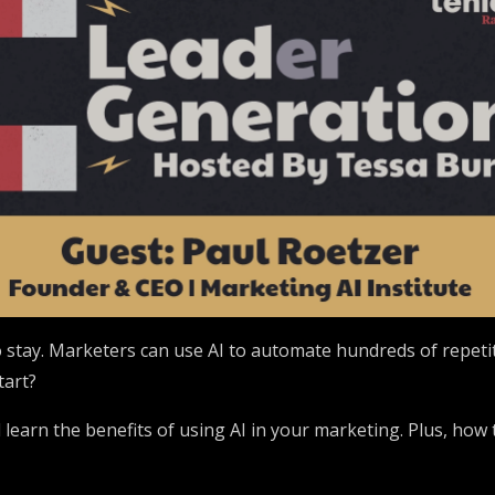
 to stay. Marketers can use AI to automate hundreds of repet
tart?
l learn the benefits of using AI in your marketing. Plus, how