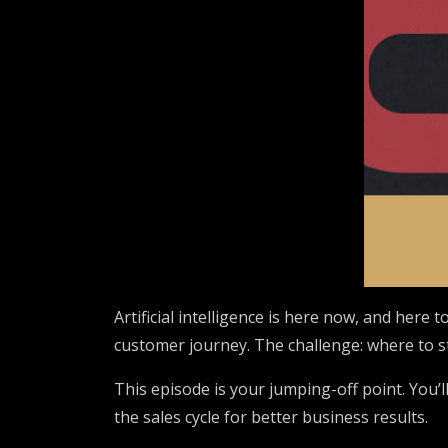
Artificial intelligence is here now, and here
customer journey. The challenge: where to s
This episode is your jumping-off point. You’l
the sales cycle for better business results.