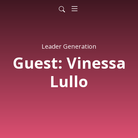
Leader Generation
Guest: Vinessa
Lullo