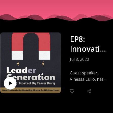
EP8:
Innovatio
n and
Jul 8, 2020
Thought
Guest speaker,
Leadershi
Vinessa Lullo, has
more than 15 years
p In The
of marketing and
Physical
product
development
Branding
experience. Her