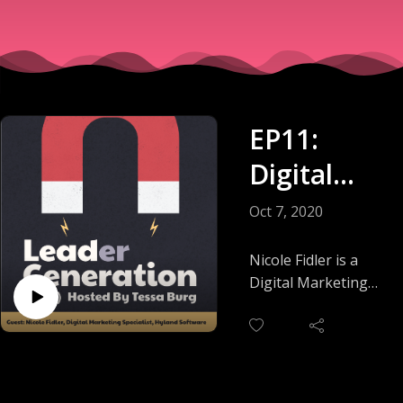
EP11:
Digital
Marketing
Oct 7, 2020
: Test
Nicole Fidler is a
Local,
Digital Marketing
Specialist at Hyland
Scale
Software, which
Global
sells enterprise
software around the
world. In this