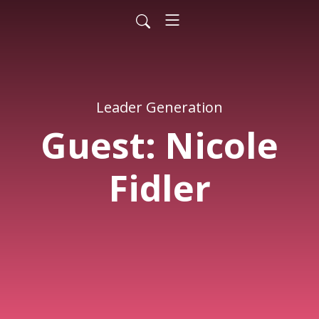
Leader Generation
Guest: Nicole
Fidler