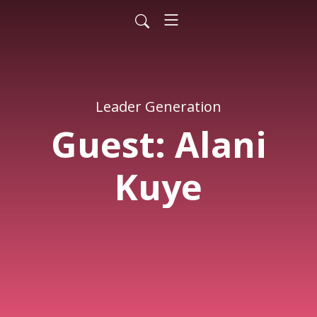
Leader Generation
Guest: Alani
Kuye