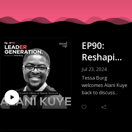
EP90:
Reshaping
Industries
Jul 23, 2024
With AI &
Tessa Burg
welcomes Alani Kuye
ML
back to discuss
more detail about
artificial intelligence
(AI) and machine
learning (ML). In this
conversation, Tessa